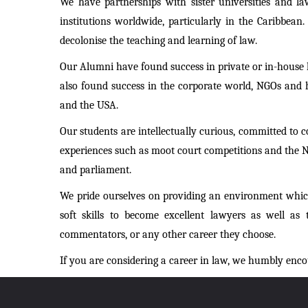
We have partnerships with sister universities and l
institutions worldwide, particularly in the Caribbean
decolonise the teaching and learning of law.
Our Alumni have found success in private or in-house le
also found success in the corporate world, NGOs and 
and the USA.
Our students are intellectually curious, committed to 
experiences such as moot court competitions and the Nat
and parliament.
We pride ourselves on providing an environment which
soft skills to become excellent lawyers as well as t
commentators, or any other career they choose.
If you are considering a career in law, we humbly enco