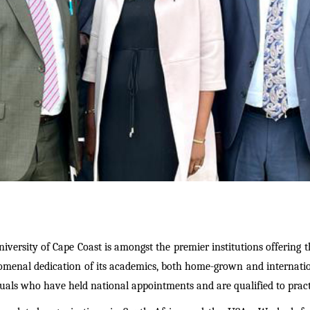
niversity of Cape Coast is amongst
the premier institution
s offering 
omenal dedication of its academics, both home-grown and internati
duals who have held national appointments and are qualified to pract