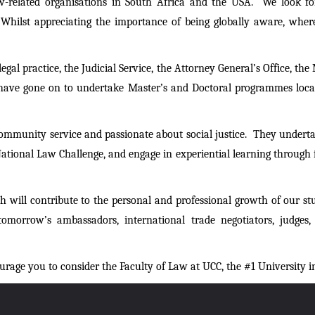
aw-related organisations in South Africa and the USA. We look for
. Whilst appreciating the importance of being globally aware, wher
gal practice, the Judicial Service, the Attorney General’s Office, t
have gone on to undertake Master’s and Doctoral programmes locall
community service and passionate about social justice. They undertak
ional Law Challenge, and engage in experiential learning through fie
 will contribute to the personal and professional growth of our s
omorrow’s ambassadors, international trade negotiators, judges, le
urage you to consider the Faculty of Law at UCC, the #1 University 