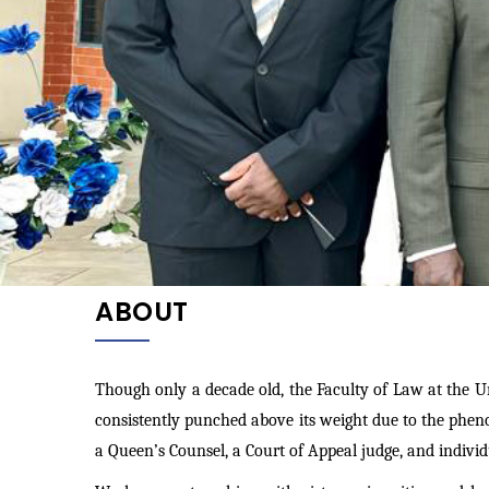
ABOUT
Though only a decade old, the Faculty of Law at
the U
consistently punched above its weight due to the phen
a Queen’s Counsel, a Court of Appeal judge, and indivi