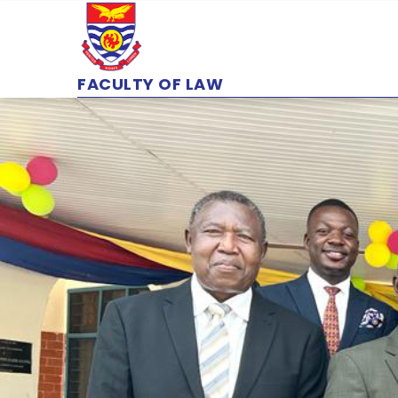
Skip
to
main
content
FACULTY OF LAW