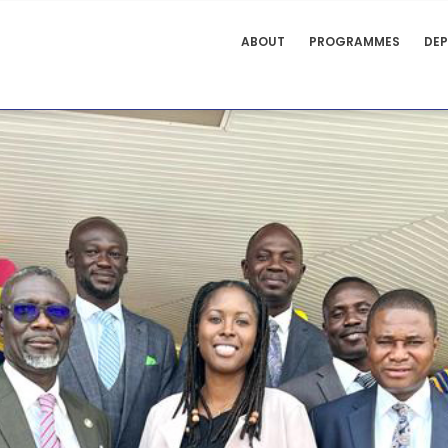
FACULTY
ABOUT
PROGRAMMES
DE
OF LAW