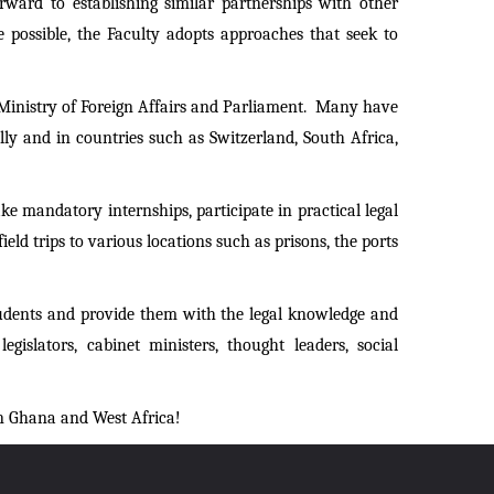
ward to establishing similar partnerships with other
e possible, the Faculty adopts approaches that seek to
he Ministry of Foreign Affairs and Parliament. Many have
y and in countries such as Switzerland, South Africa,
e mandatory internships, participate in practical legal
ld trips to various locations such as prisons, the ports
tudents and provide them with the legal knowledge and
gislators, cabinet ministers, thought leaders, social
in Ghana and West Africa!