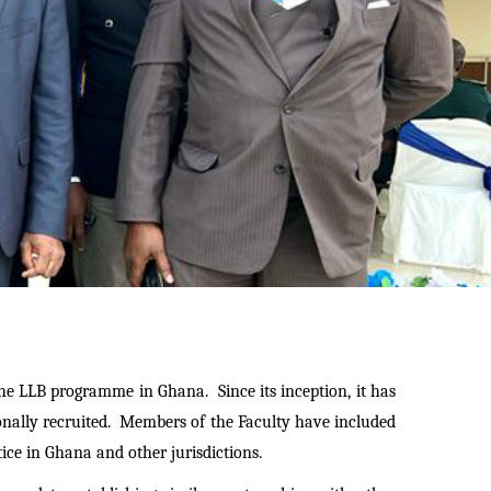
the LLB programme in Ghana. Since its inception, it has
onally recruited. Members of the Faculty have included
ice in Ghana and other jurisdictions.