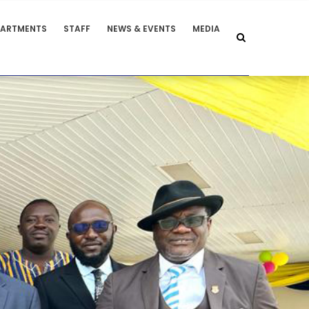
PARTMENTS
STAFF
NEWS & EVENTS
MEDIA